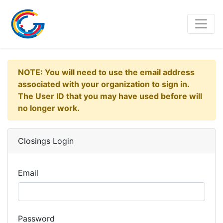
NOTE: You will need to use the email address
associated with your organization to sign in.
The User ID that you may have used before will
no longer work.
Closings Login
Email
Password