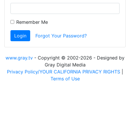
Remember Me
Login
Forgot Your Password?
www.gray.tv
- Copyright © 2002-2026 - Designed by
Gray Digital Media
Privacy Policy/YOUR CALIFORNIA PRIVACY RIGHTS
|
Terms of Use